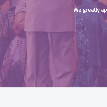
We greatly app