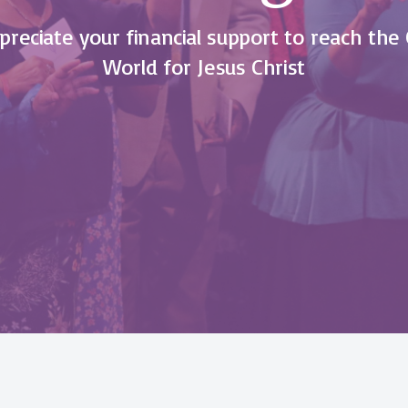
reciate your financial support to reach the 
World for Jesus Christ