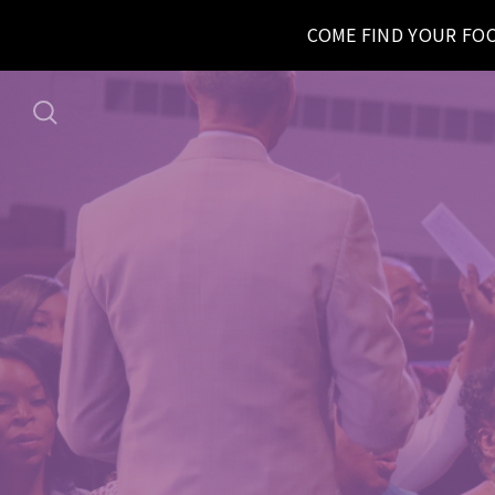
COME FIND YOUR FO