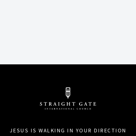
JESUS IS WALKING IN YOUR DIRECTION