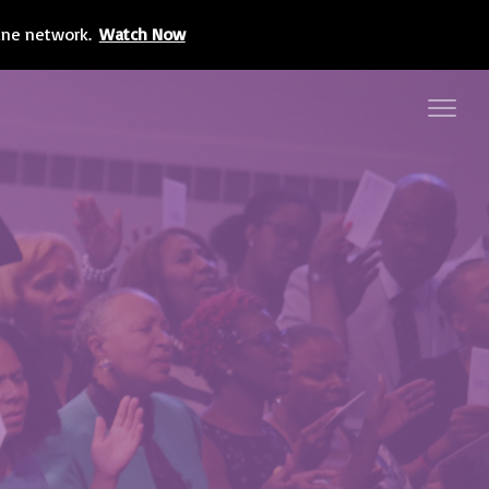
line network.
Watch Now