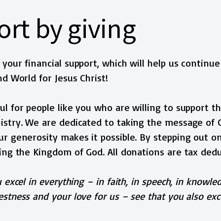
rt by giving
your financial support, which will help us continue
nd World for Jesus Christ!
l for people like you who are willing to support th
stry. We are dedicated to taking the message of Ch
r generosity makes it possible. By stepping out on
ing the Kingdom of God. All donations are tax dedu
 excel in everything – in faith, in speech, in knowled
stness and your love for us – see that you also exce