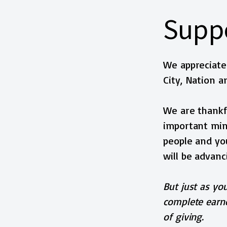
Suppo
We appreciate 
City, Nation a
We are thankfu
important mini
people and you
will be advanc
But just as you
complete earne
of giving.