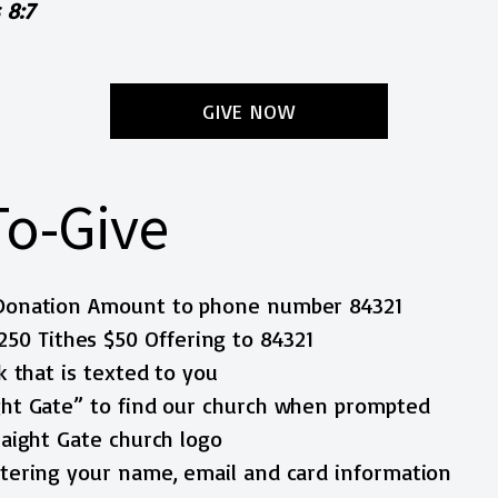
 8:7
GIVE NOW
To-Give
$Donation Amount to phone number 84321
250 Tithes $50 Offering to 84321
nk that is texted to you
ight Gate” to find our church when prompted
traight Gate church logo
entering your name, email and card information