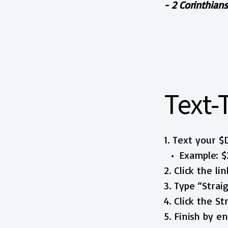
- 2 Corinthians
Text-
1. Text your 
Example: $
2. Click the li
3. Type “Stra
4. Click the S
5. Finish by 