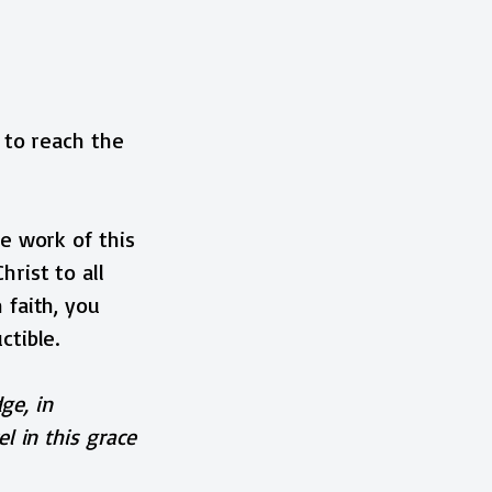
 to reach the
e work of this
rist to all
 faith, you
ctible.
ge, in
l in this grace