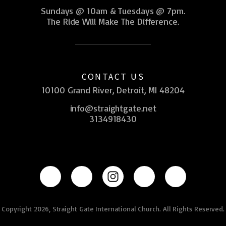
Sundays @ 10am & Tuesdays @ 7pm.
The Ride Will Make The Difference.
CONTACT US
10100 Grand River, Detroit, MI 48204
info@straightgate.net
3134918430
Copyright 2026, Straight Gate International Church. All Rights Reserved.