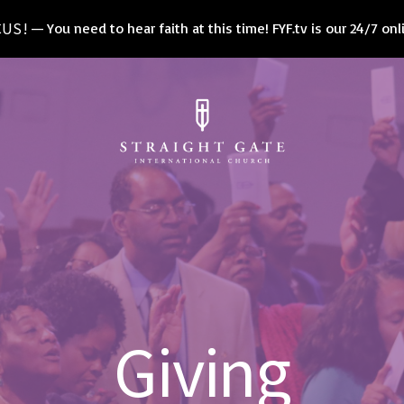
CUS!
You need to hear faith at this time! FYF.tv is our 24/7 on
Giving