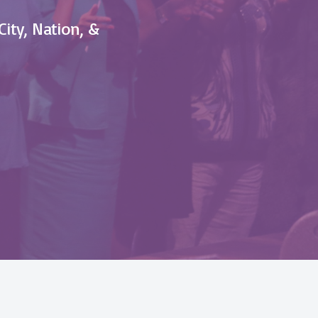
City, Nation, &