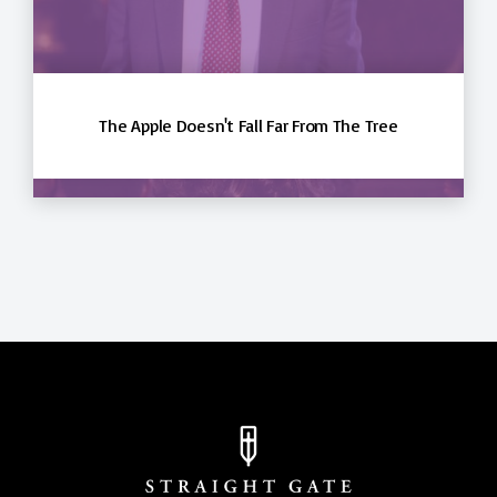
The Apple Doesn't Fall Far From The Tree