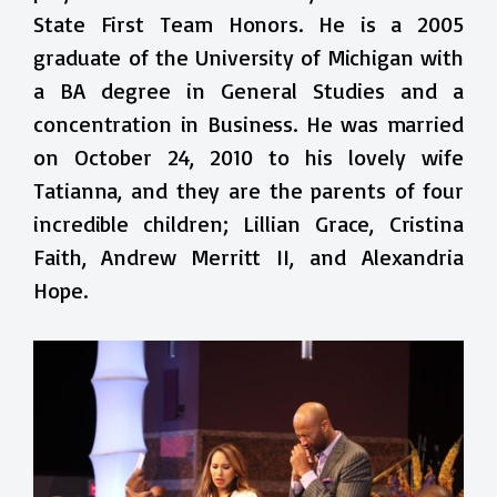
State First Team Honors. He is a 2005
graduate of the University of Michigan with
a BA degree in General Studies and a
concentration in Business. He was married
on October 24, 2010 to his lovely wife
Tatianna, and they are the parents of four
incredible children; Lillian Grace, Cristina
Faith, Andrew Merritt II, and Alexandria
Hope.