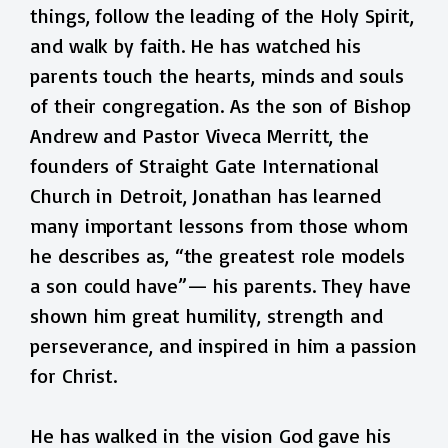
things, follow the leading of the Holy Spirit,
and walk by faith. He has watched his
parents touch the hearts, minds and souls
of their congregation. As the son of Bishop
Andrew and Pastor Viveca Merritt, the
founders of Straight Gate International
Church in Detroit, Jonathan has learned
many important lessons from those whom
he describes as, “the greatest role models
a son could have”— his parents. They have
shown him great humility, strength and
perseverance, and inspired in him a passion
for Christ.
He has walked in the vision God gave his