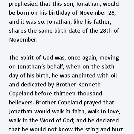
prophesied that this son, Jonathan, would
be born on his birthday of November 28,
and it was so. Jonathan, like his father,
shares the same birth date of the 28th of
November.
The Spirit of God was, once again, moving
on Jonathan’s behalf, when on the sixth
day of his birth, he was anointed with oil
and dedicated by Brother Kenneth
Copeland before thirteen thousand
believers. Brother Copeland prayed that
Jonathan would walk in faith, walk in love,
walk in the Word of God; and he declared
that he would not know the sting and hurt