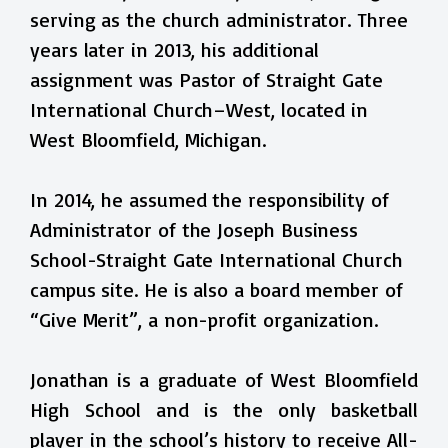
serving as the church administrator. Three
years later in 2013, his additional
assignment was Pastor of Straight Gate
International Church–West, located in
West Bloomfield, Michigan.
In 2014, he assumed the responsibility of
Administrator of the Joseph Business
School-Straight Gate International Church
campus site. He is also a board member of
“Give Merit”, a non-profit organization.
Jonathan is a graduate of West Bloomfield
High School and is the only basketball
player in the school’s history to receive All-