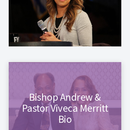
Bishop Andrew &
Pastor Viveca Merritt
Bio