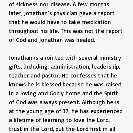
of sickness nor disease. A few months
later, Jonathan’s physician gave a report
that he would have to take medication
throughout his life. This was not the report
of God and Jonathan was healed.
Jonathan is anointed with several ministry
gifts, including: administration, leadership,
teacher and pastor. He confesses that he
knows he is blessed because he was raised
in a loving and Godly home and the Spirit
of God was always present. Although he is
at the young age of 37, he has experienced
a lifetime of learning to love the Lord,
trust in the Lord, put the Lord first in all