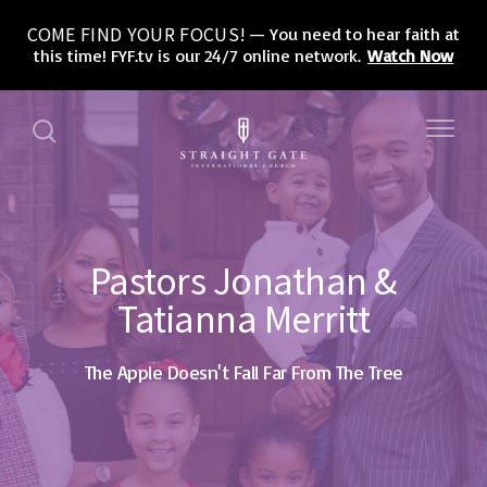
COME FIND YOUR FOCUS!
You need to hear faith at
this time! FYF.tv is our 24/7 online network.
Watch Now
Pastors Jonathan &
Tatianna Merritt
The Apple Doesn't Fall Far From The Tree