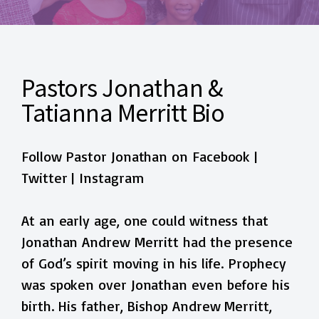
Pastors Jonathan &
Tatianna Merritt Bio
Follow Pastor Jonathan on
Facebook
|
Twitter
|
Instagram
At an early age, one could witness that
Jonathan Andrew Merritt had the presence
of God’s spirit moving in his life. Prophecy
was spoken over Jonathan even before his
birth. His father, Bishop Andrew Merritt,