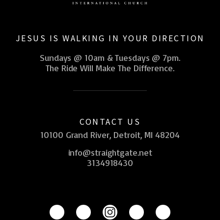
JESUS IS WALKING IN YOUR DIRECTION
Sundays @ 10am & Tuesdays @ 7pm.
The Ride Will Make The Difference.
CONTACT US
10100 Grand River, Detroit, MI 48204
info@straightgate.net
3134918430