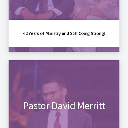
42 Years of Ministry and Still Going Strong!
Pastor David Merritt