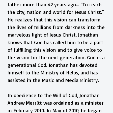
father more than 42 years ago… “To reach
the city, nation and world for Jesus Christ.”
He realizes that this vision can transform
the lives of millions from darkness into the
marvelous light of Jesus Christ. Jonathan
knows that God has called him to be a part
of fulfilling this vision and to give voice to
the vision for the next generation. God is a
generational God. Jonathan has devoted
himself to the Ministry of Helps, and has
assisted in the Music and Media Ministry.
In obedience to the Will of God, Jonathan
Andrew Merritt was ordained as a minister
in February 2010. In May of 2010, he began